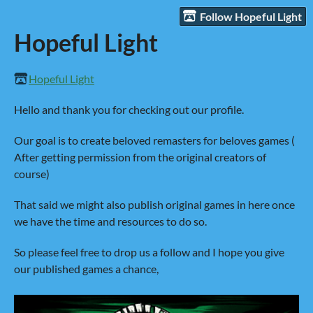
Follow Hopeful Light
Hopeful Light
Hopeful Light
Hello and thank you for checking out our profile.
Our goal is to create beloved remasters for beloves games (
After getting permission from the original creators of
course)
That said we might also publish original games in here once
we have the time and resources to do so.
So please feel free to drop us a follow and I hope you give
our published games a chance,