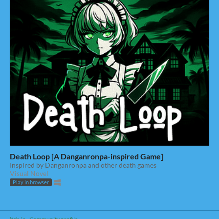
Death Loop [A Danganronpa-inspired Game]
Inspired by Danganronpa and other death games
Visual Novel
Play in browser